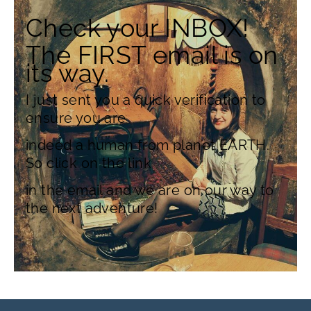
Check your INBOX!
The FIRST email is on
its way.
I just sent you a quick verification to
ensure you are
indeed a human from planet EARTH.
So click on the link
in the email and we are on our way to
the next adventure!