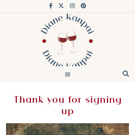
You’ve done Bordeaux. Try Japan.
Thank you for signing
up