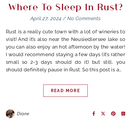
Where To Sleep In Rust?
April 27, 2024
/
No Comments
Rust is a really cute town with a lot of wineries to
visit! And it’s also near the Neusiedlersee lake so
you can also enjoy an hot afternoon by the water!
I would recommend staying a few days (it’s rather
small so 2-3 days should do it) but still, you
should definitely pause in Rust. So this post is a…
READ MORE
Diane