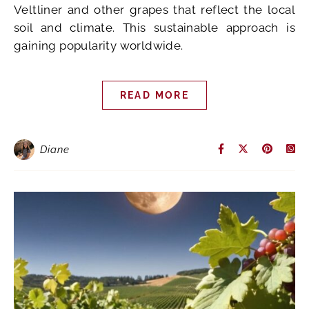
Veltliner and other grapes that reflect the local
soil and climate. This sustainable approach is
gaining popularity worldwide.
READ MORE
Diane