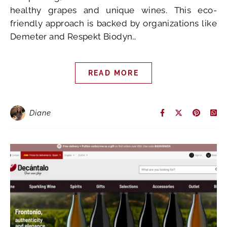
healthy grapes and unique wines. This eco-
friendly approach is backed by organizations like
Demeter and Respekt Biodyn…
READ MORE
Diane