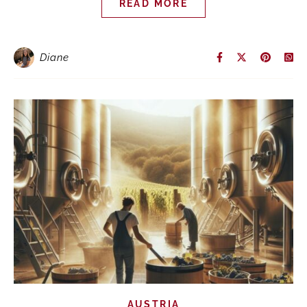
READ MORE
Diane
AUSTRIA