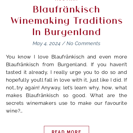
Blaufränkisch
Winemaking Traditions
In Burgenland
May 4, 2024
/
No Comments
You know I love Blaufränkisch and even more
Blaufränkisch from Burgenland. If you haven’t
tasted it already, I really urge you to do so and
hopefully you’ll fall in love with it, just like I did. If
not…try again! Anyway, let’s learn why, how, what
makes Blaufränkisch so good. What are the
secrets winemakers use to make our favourite
wine?…
READ MORE