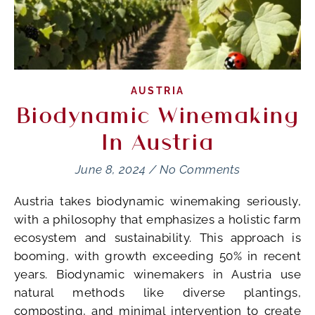
AUSTRIA
Biodynamic Winemaking
In Austria
June 8, 2024
/
No Comments
Austria takes biodynamic winemaking seriously,
with a philosophy that emphasizes a holistic farm
ecosystem and sustainability. This approach is
booming, with growth exceeding 50% in recent
years. Biodynamic winemakers in Austria use
natural methods like diverse plantings,
composting, and minimal intervention to create