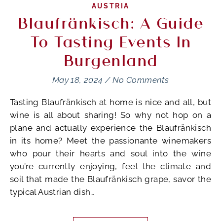
AUSTRIA
Blaufränkisch: A Guide
To Tasting Events In
Burgenland
May 18, 2024
/
No Comments
Tasting Blaufränkisch at home is nice and all, but
wine is all about sharing! So why not hop on a
plane and actually experience the Blaufränkisch
in its home? Meet the passionante winemakers
who pour their hearts and soul into the wine
you’re currently enjoying, feel the climate and
soil that made the Blaufränkisch grape, savor the
typical Austrian dish…