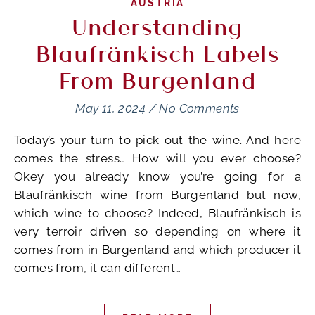
AUSTRIA
Understanding
Blaufränkisch Labels
From Burgenland
May 11, 2024
/
No Comments
Today’s your turn to pick out the wine. And here
comes the stress… How will you ever choose?
Okey you already know you’re going for a
Blaufränkisch wine from Burgenland but now,
which wine to choose? Indeed, Blaufränkisch is
very terroir driven so depending on where it
comes from in Burgenland and which producer it
comes from, it can different…