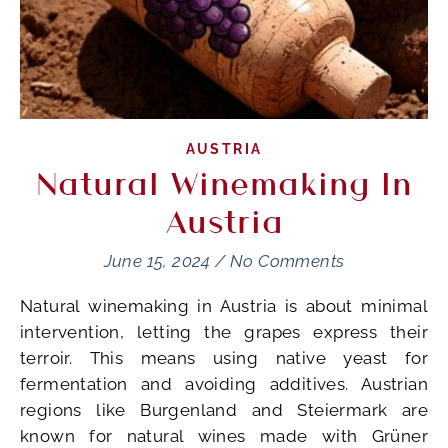
AUSTRIA
Natural Winemaking In
Austria
June 15, 2024
/
No Comments
Natural winemaking in Austria is about minimal
intervention, letting the grapes express their
terroir. This means using native yeast for
fermentation and avoiding additives. Austrian
regions like Burgenland and Steiermark are
known for natural wines made with Grüner