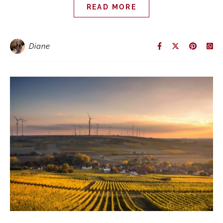
READ MORE
Diane