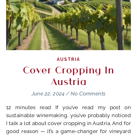
AUSTRIA
Cover Cropping In
Austria
June 22, 2024
/
No Comments
12 minutes read If you’ve read my post on
sustainable winemaking, you’ve probably noticed
I talk a lot about cover cropping in Austria. And for
good reason — it’s a game-changer for vineyard