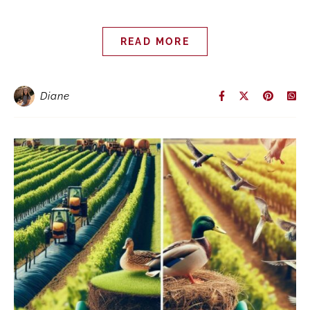
READ MORE
Diane