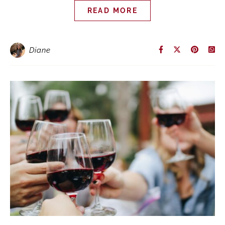
READ MORE
Diane