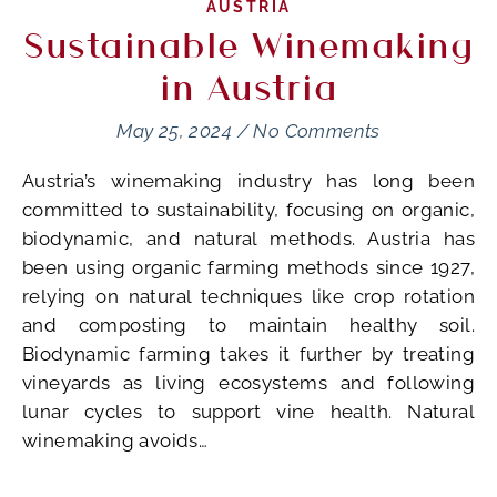
AUSTRIA
Sustainable Winemaking
in Austria
May 25, 2024
/
No Comments
Austria’s winemaking industry has long been
committed to sustainability, focusing on organic,
biodynamic, and natural methods. Austria has
been using organic farming methods since 1927,
relying on natural techniques like crop rotation
and composting to maintain healthy soil.
Biodynamic farming takes it further by treating
vineyards as living ecosystems and following
lunar cycles to support vine health. Natural
winemaking avoids…