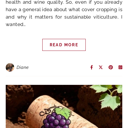
health and wine quality. So, even if you already
have a general idea about what cover cropping is
and why it matters for sustainable viticulture, I
wanted…
READ MORE
Diane