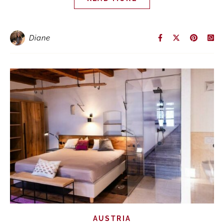
Diane
AUSTRIA