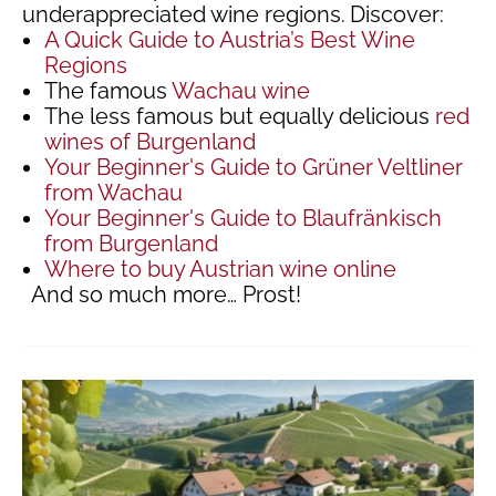
underappreciated wine regions.
Discover:
A Quick Guide to Austria’s Best Wine
Regions
The famous
Wachau wine
The less famous but equally delicious
red
wines of Burgenland
Your Beginner's Guide to Grüner Veltliner
from Wachau
Your Beginner's Guide to Blaufränkisch
from Burgenland
Where to buy Austrian wine online
And so much more… Prost!