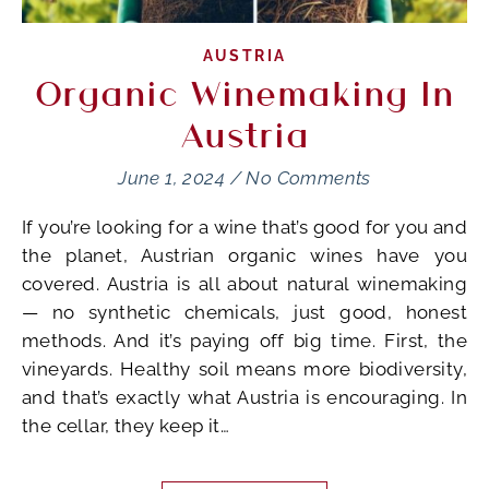
AUSTRIA
Organic Winemaking In
Austria
June 1, 2024
/
No Comments
If you’re looking for a wine that’s good for you and
the planet, Austrian organic wines have you
covered. Austria is all about natural winemaking
— no synthetic chemicals, just good, honest
methods. And it’s paying off big time. First, the
vineyards. Healthy soil means more biodiversity,
and that’s exactly what Austria is encouraging. In
the cellar, they keep it…