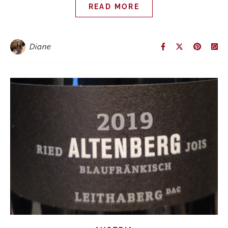
READ MORE
Diane