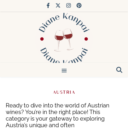
You’ve done Bordeaux. Try Japan.
AUSTRIA
Ready to dive into the world of Austrian
wines? You’re in the right place!
This
category is your gateway to exploring
Austria’s unique and often