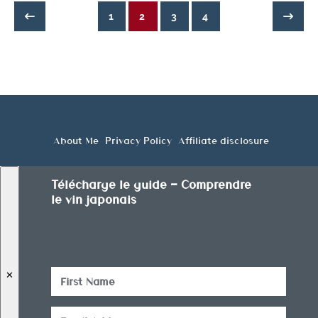
1
2
3
4
About Me
Privacy Policy
Affiliate disclosure
Télécharge le guide — Comprendre
le vin japonais
✕