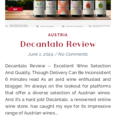
AUSTRIA
Decantalo Review
June 1, 2024
/
No Comments
Decantalo Review – Excellent Wine Selection
And Quality, Though Delivery Can Be Inconsistent
6 minutes read As an avid wine enthusiast and
blogger, I’m always on the lookout for platforms
that offer a diverse selection of Austrian wines.
And it’s a hard job! Decántalo, a renowned online
wine store, has caught my eye for its impressive
range of Austrian wines.…