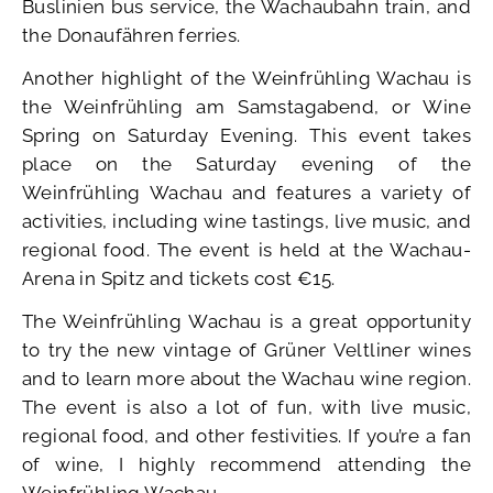
Buslinien bus service, the Wachaubahn train, and
the Donaufähren ferries.
Another highlight of the Weinfrühling Wachau is
the Weinfrühling am Samstagabend, or Wine
Spring on Saturday Evening. This event takes
place on the Saturday evening of the
Weinfrühling Wachau and features a variety of
activities, including wine tastings, live music, and
regional food. The event is held at the Wachau-
Arena in Spitz and tickets cost €15.
The Weinfrühling Wachau is a great opportunity
to try the new vintage of Grüner Veltliner wines
and to learn more about the Wachau wine region.
The event is also a lot of fun, with live music,
regional food, and other festivities. If you’re a fan
of wine, I highly recommend attending the
Weinfrühling Wachau.