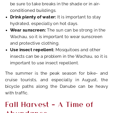
be sure to take breaks in the shade or in air-
conditioned buildings.
Drink plenty of water:
It is important to stay
hydrated, especially on hot days.
Wear sunscreen:
The sun can be strong in the
Wachau, so it is important to wear sunscreen
and protective clothing.
Use insect repellent:
Mosquitoes and other
insects can be a problem in the Wachau, so it is
important to use insect repellent.
The summer is the peak season for bike- and
cruise tourists, and especially in August, the
bicycle paths along the Danube can be heavy
with traffic.
Fall Harvest – A Time of
Abundance