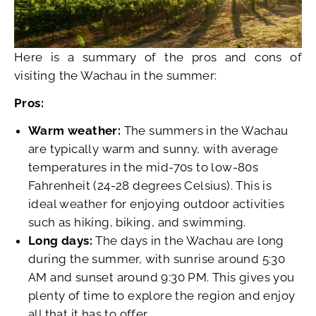
Here is a summary of the pros and cons of
visiting the Wachau in the summer:
Pros:
Warm weather:
The summers in the Wachau
are typically warm and sunny, with average
temperatures in the mid-70s to low-80s
Fahrenheit (24-28 degrees Celsius). This is
ideal weather for enjoying outdoor activities
such as hiking, biking, and swimming.
Long days:
The days in the Wachau are long
during the summer, with sunrise around 5:30
AM and sunset around 9:30 PM. This gives you
plenty of time to explore the region and enjoy
all that it has to offer.