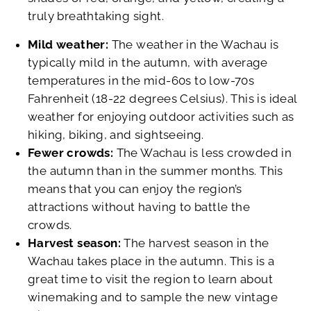
truly breathtaking sight.
Mild weather:
The weather in the Wachau is
typically mild in the autumn, with average
temperatures in the mid-60s to low-70s
Fahrenheit (18-22 degrees Celsius). This is ideal
weather for enjoying outdoor activities such as
hiking, biking, and sightseeing.
Fewer crowds:
The Wachau is less crowded in
the autumn than in the summer months. This
means that you can enjoy the region’s
attractions without having to battle the
crowds.
Harvest season:
The harvest season in the
Wachau takes place in the autumn. This is a
great time to visit the region to learn about
winemaking and to sample the new vintage