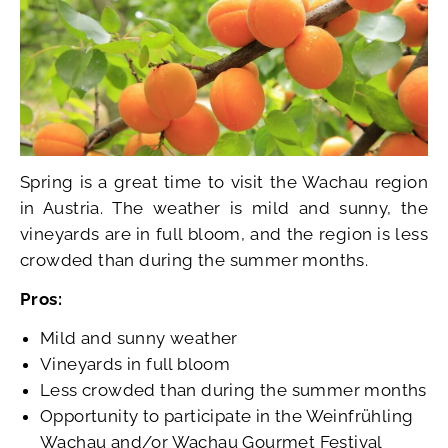
Spring is a great time to visit the Wachau region
in Austria. The weather is mild and sunny, the
vineyards are in full bloom, and the region is less
crowded than during the summer months.
Pros:
Mild and sunny weather
Vineyards in full bloom
Less crowded than during the summer months
Opportunity to participate in the Weinfrühling
Wachau and/or Wachau Gourmet Festival