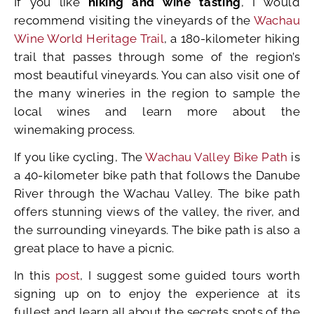
If you like
hiking and wine tasting
, I would
recommend visiting the vineyards of the
Wachau
Wine World Heritage Trail
, a 180-kilometer hiking
trail that passes through some of the region’s
most beautiful vineyards. You can also visit one of
the many wineries in the region to sample the
local wines and learn more about the
winemaking process.
If you like cycling, The
Wachau Valley Bike Path
is
a 40-kilometer bike path that follows the Danube
River through the Wachau Valley. The bike path
offers stunning views of the valley, the river, and
the surrounding vineyards. The bike path is also a
great place to have a picnic.
In this
post
, I suggest some guided tours worth
signing up on to enjoy the experience at its
fullest and learn all about the secrets spots of the