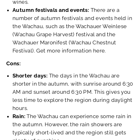
wines.
Autumn festivals and events:
There are a
number of autumn festivals and events held in
the Wachau, such as the Wachauer Weinlese
(Wachau Grape Harvest) festival and the
Wachauer Maronifest (Wachau Chestnut
Festival). Get more information here.
Cons:
Shorter days:
The days in the Wachau are
shorter in the autumn, with sunrise around 6:30
AM and sunset around 6:30 PM. This gives you
less time to explore the region during daylight
hours.
Rain:
The Wachau can experience some rain in
the autumn. However, the rain showers are
typically short-lived and the region still gets