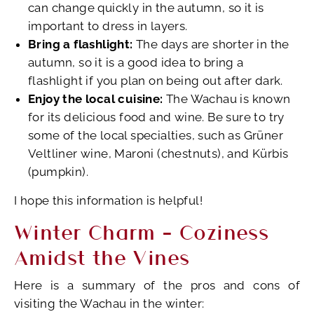
can change quickly in the autumn, so it is
important to dress in layers.
Bring a flashlight:
The days are shorter in the
autumn, so it is a good idea to bring a
flashlight if you plan on being out after dark.
Enjoy the local cuisine:
The Wachau is known
for its delicious food and wine. Be sure to try
some of the local specialties, such as Grüner
Veltliner wine, Maroni (chestnuts), and Kürbis
(pumpkin).
I hope this information is helpful!
Winter Charm – Coziness
Amidst the Vines
Here is a summary of the pros and cons of
visiting the Wachau in the winter: