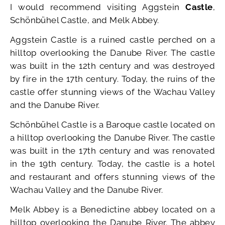
I would recommend visiting Aggstein
Castle
,
Schönbühel Castle, and Melk Abbey.
Aggstein Castle is a ruined castle perched on a
hilltop overlooking the Danube River. The castle
was built in the 12th century and was destroyed
by fire in the 17th century. Today, the ruins of the
castle offer stunning views of the Wachau Valley
and the Danube River.
Schönbühel Castle is a Baroque castle located on
a hilltop overlooking the Danube River. The castle
was built in the 17th century and was renovated
in the 19th century. Today, the castle is a hotel
and restaurant and offers stunning views of the
Wachau Valley and the Danube River.
Melk Abbey is a Benedictine abbey located on a
hilltop overlooking the Danube River. The abbey