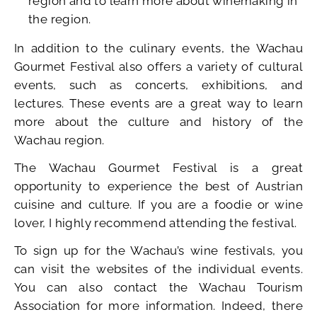
region and to learn more about winemaking in
the region.
In addition to the culinary events, the Wachau
Gourmet Festival also offers a variety of cultural
events, such as concerts, exhibitions, and
lectures. These events are a great way to learn
more about the culture and history of the
Wachau region.
The Wachau Gourmet Festival is a great
opportunity to experience the best of Austrian
cuisine and culture. If you are a foodie or wine
lover, I highly recommend attending the festival.
To sign up for the Wachau’s wine festivals, you
can visit the websites of the individual events.
You can also contact the Wachau Tourism
Association for more information. Indeed, there