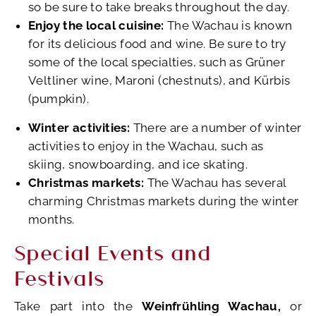
so be sure to take breaks throughout the day.
Enjoy the local cuisine:
The Wachau is known
for its delicious food and wine. Be sure to try
some of the local specialties, such as Grüner
Veltliner wine, Maroni (chestnuts), and Kürbis
(pumpkin).
Winter activities:
There are a number of winter
activities to enjoy in the Wachau, such as
skiing, snowboarding, and ice skating.
Christmas markets:
The Wachau has several
charming Christmas markets during the winter
months.
Special Events and
Festivals
Take part into the
Weinfrühling Wachau,
or