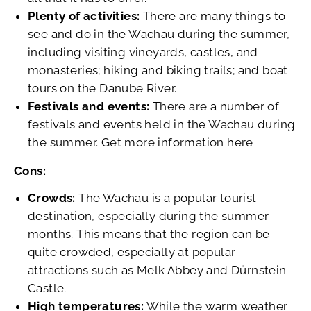
Plenty of activities:
There are many things to
see and do in the Wachau during the summer,
including visiting vineyards, castles, and
monasteries; hiking and biking trails; and boat
tours on the Danube River.
Festivals and events:
There are a number of
festivals and events held in the Wachau during
the summer. Get more information here
Cons:
Crowds:
The Wachau is a popular tourist
destination, especially during the summer
months. This means that the region can be
quite crowded, especially at popular
attractions such as Melk Abbey and Dürnstein
Castle.
High temperatures:
While the warm weather