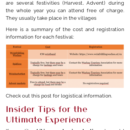
are several festivities (Harvest, Advent) during
the whole year you can attend free of charge.
They usually take place in the villages
Here is a summary of the cost and registration
information for each festival:
Check out this post for logistical information.
Insider Tips for the
Ultimate Experience