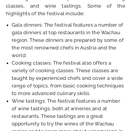
classes, and wine tastings. Some of the
highlights of the festival include:
Gala dinners: The festival features a number of
gala dinners at top restaurants in the Wachau
region. These dinners are prepared by some of
the most renowned chefs in Austria and the
world.
Cooking classes: The festival also offers a
variety of cooking classes. These classes are
taught by experienced chefs and cover a wide
range of topics, from basic cooking techniques
to more advanced culinary skills.
Wine tastings: The festival features a number
of wine tastings, both at wineries and at
restaurants. These tastings are a great
opportunity to try the wines of the Wachau