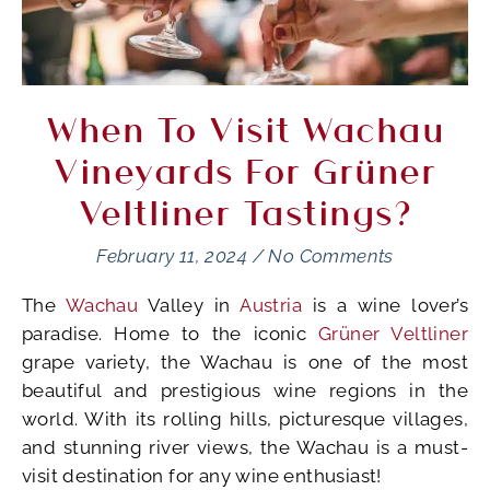
When To Visit Wachau
Vineyards For Grüner
Veltliner Tastings?
February 11, 2024
/
No Comments
The
Wachau
Valley in
Austria
is a wine lover’s
paradise. Home to the iconic
Grüner Veltliner
grape variety, the Wachau is one of the most
beautiful and prestigious wine regions in the
world. With its rolling hills, picturesque villages,
and stunning river views, the Wachau is a must-
visit destination for any wine enthusiast!