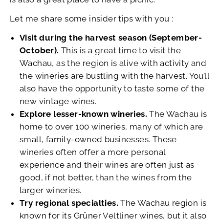
Let me share some insider tips with you :
Visit during the harvest season (September-
October).
This is a great time to visit the
Wachau, as the region is alive with activity and
the wineries are bustling with the harvest. You’ll
also have the opportunity to taste some of the
new vintage wines.
Explore lesser-known wineries.
The Wachau is
home to over 100 wineries, many of which are
small, family-owned businesses. These
wineries often offer a more personal
experience and their wines are often just as
good, if not better, than the wines from the
larger wineries.
Try regional specialties.
The Wachau region is
known for its Grüner Veltliner wines, but it also