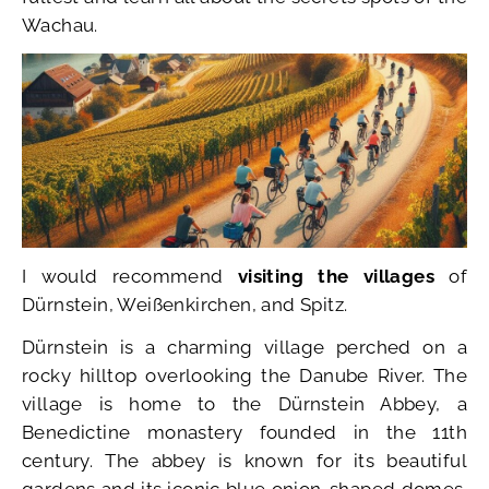
Wachau.
I would recommend
visiting the villages
of
Dürnstein, Weißenkirchen, and Spitz.
Dürnstein is a charming village perched on a
rocky hilltop overlooking the Danube River. The
village is home to the Dürnstein Abbey, a
Benedictine monastery founded in the 11th
century. The abbey is known for its beautiful
gardens and its iconic blue onion-shaped domes.