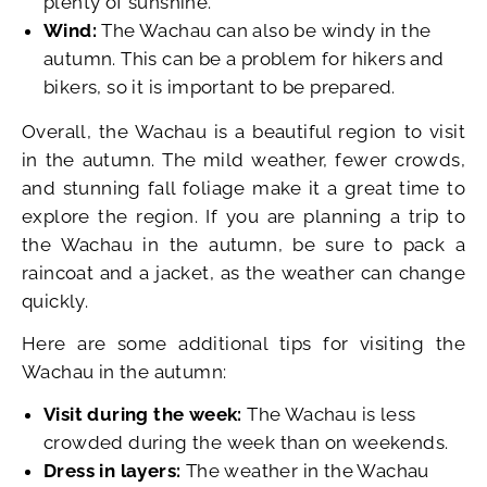
plenty of sunshine.
Wind:
The Wachau can also be windy in the
autumn. This can be a problem for hikers and
bikers, so it is important to be prepared.
Overall, the Wachau is a beautiful region to visit
in the autumn. The mild weather, fewer crowds,
and stunning fall foliage make it a great time to
explore the region. If you are planning a trip to
the Wachau in the autumn, be sure to pack a
raincoat and a jacket, as the weather can change
quickly.
Here are some additional tips for visiting the
Wachau in the autumn:
Visit during the week:
The Wachau is less
crowded during the week than on weekends.
Dress in layers:
The weather in the Wachau