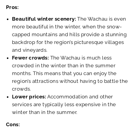
Pros:
Beautiful winter scenery:
The Wachau is even
more beautiful in the winter, when the snow-
capped mountains and hills provide a stunning
backdrop for the region’s picturesque villages
and vineyards.
Fewer crowds:
The Wachau is much less
crowded in the winter than in the summer
months. This means that you can enjoy the
region’s attractions without having to battle the
crowds.
Lower prices:
Accommodation and other
services are typically less expensive in the
winter than in the summer.
Cons: