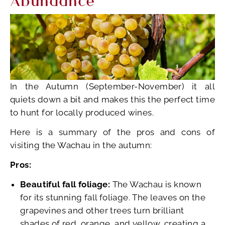
In the Autumn (September-November) it all
quiets down a bit and makes this the perfect time
to hunt for locally produced wines.
Here is a summary of the pros and cons of
visiting the Wachau in the autumn:
Pros:
Beautiful fall foliage:
The Wachau is known
for its stunning fall foliage. The leaves on the
grapevines and other trees turn brilliant
shades of red, orange, and yellow, creating a