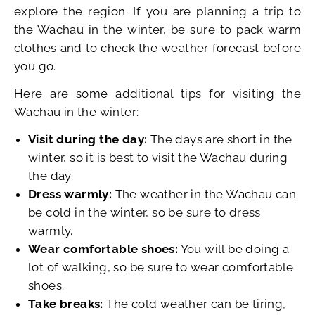
explore the region. If you are planning a trip to
the Wachau in the winter, be sure to pack warm
clothes and to check the weather forecast before
you go.
Here are some additional tips for visiting the
Wachau in the winter:
Visit during the day:
The days are short in the
winter, so it is best to visit the Wachau during
the day.
Dress warmly:
The weather in the Wachau can
be cold in the winter, so be sure to dress
warmly.
Wear comfortable shoes:
You will be doing a
lot of walking, so be sure to wear comfortable
shoes.
Take breaks:
The cold weather can be tiring,