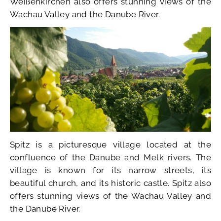
Weißenkirchen also offers stunning views of the
Wachau Valley and the Danube River.
Spitz is a picturesque village located at the
confluence of the Danube and Melk rivers. The
village is known for its narrow streets, its
beautiful church, and its historic castle. Spitz also
offers stunning views of the Wachau Valley and
the Danube River.