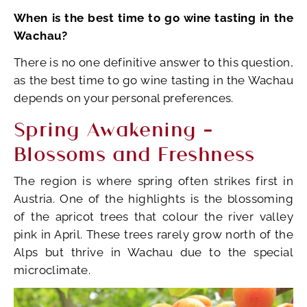
When is the best time to go wine tasting in the
Wachau?
There is no one definitive answer to this question,
as the best time to go wine tasting in the Wachau
depends on your personal preferences.
Spring Awakening –
Blossoms and Freshness
The region is where spring often strikes first in
Austria. One of the highlights is the blossoming
of the apricot trees that colour the river valley
pink in April. These trees rarely grow north of the
Alps but thrive in Wachau due to the special
microclimate.