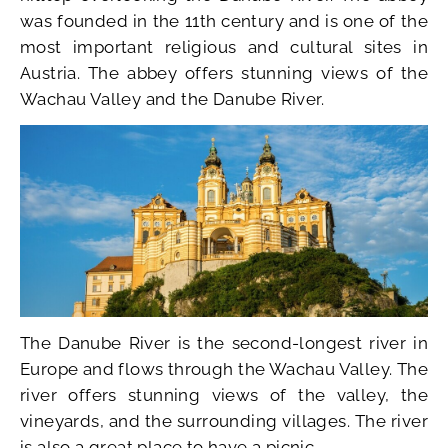
was founded in the 11th century and is one of the
most important religious and cultural sites in
Austria. The abbey offers stunning views of the
Wachau Valley and the Danube River.
The Danube River is the second-longest river in
Europe and flows through the Wachau Valley. The
river offers stunning views of the valley, the
vineyards, and the surrounding villages. The river
is also a great place to have a picnic.