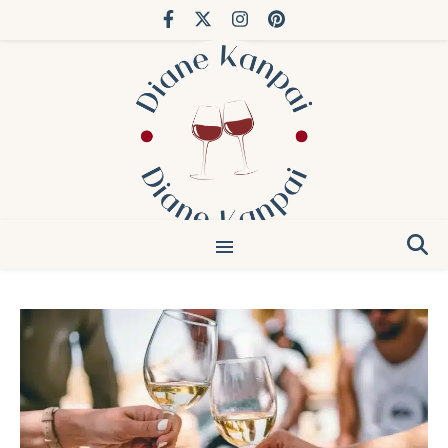
You’ve done Bordeaux. Try Japan.