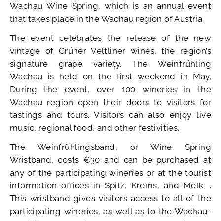
Wachau Wine Spring, which is an annual event
that takes place in the Wachau region of Austria.
The event celebrates the release of the new
vintage of Grüner Veltliner wines, the region’s
signature grape variety. The Weinfrühling
Wachau is held on the first weekend in May.
During the event, over 100 wineries in the
Wachau region open their doors to visitors for
tastings and tours. Visitors can also enjoy live
music, regional food, and other festivities.
The Weinfrühlingsband, or Wine Spring
Wristband, costs €30 and can be purchased at
any of the participating wineries or at the tourist
information offices in Spitz, Krems, and Melk. .
This wristband gives visitors access to all of the
participating wineries, as well as to the Wachau-