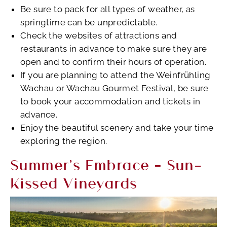
Be sure to pack for all types of weather, as
springtime can be unpredictable.
Check the websites of attractions and
restaurants in advance to make sure they are
open and to confirm their hours of operation.
If you are planning to attend the Weinfrühling
Wachau or Wachau Gourmet Festival, be sure
to book your accommodation and tickets in
advance.
Enjoy the beautiful scenery and take your time
exploring the region.
Summer’s Embrace – Sun-
Kissed Vineyards