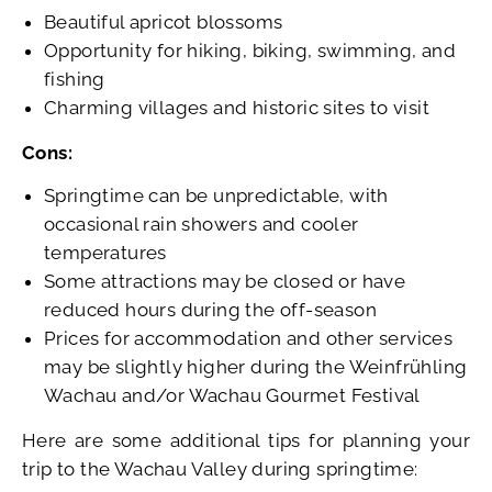
Beautiful apricot blossoms
Opportunity for hiking, biking, swimming, and
fishing
Charming villages and historic sites to visit
Cons:
Springtime can be unpredictable, with
occasional rain showers and cooler
temperatures
Some attractions may be closed or have
reduced hours during the off-season
Prices for accommodation and other services
may be slightly higher during the Weinfrühling
Wachau and/or Wachau Gourmet Festival
Here are some additional tips for planning your
trip to the Wachau Valley during springtime: