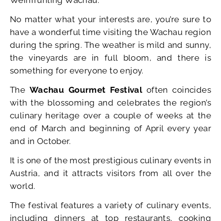
No matter what your interests are, you’re sure to
have a wonderful time visiting the Wachau region
during the spring. The weather is mild and sunny,
the vineyards are in full bloom, and there is
something for everyone to enjoy.
The
Wachau Gourmet Festival
often coincides
with the blossoming and celebrates the region’s
culinary heritage over a couple of weeks at the
end of March and beginning of April every year
and in October.
It is one of the most prestigious culinary events in
Austria, and it attracts visitors from all over the
world.
The festival features a variety of culinary events,
including dinners at top restaurants, cooking