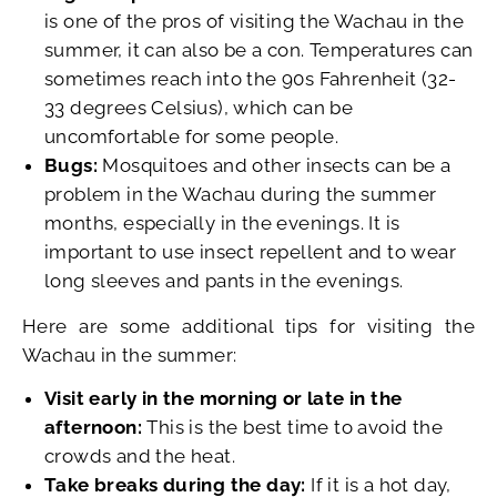
is one of the pros of visiting the Wachau in the
summer, it can also be a con. Temperatures can
sometimes reach into the 90s Fahrenheit (32-
33 degrees Celsius), which can be
uncomfortable for some people.
Bugs:
Mosquitoes and other insects can be a
problem in the Wachau during the summer
months, especially in the evenings. It is
important to use insect repellent and to wear
long sleeves and pants in the evenings.
Here are some additional tips for visiting the
Wachau in the summer:
Visit early in the morning or late in the
afternoon:
This is the best time to avoid the
crowds and the heat.
Take breaks during the day:
If it is a hot day,