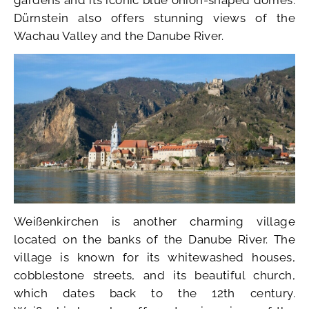
Dürnstein also offers stunning views of the
Wachau Valley and the Danube River.
Weißenkirchen is another charming village
located on the banks of the Danube River. The
village is known for its whitewashed houses,
cobblestone streets, and its beautiful church,
which dates back to the 12th century.