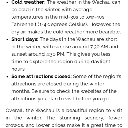
Cold weather:
The weather in the Wachau can
be cold in the winter, with average
temperatures in the mid-30s to low-40s
Fahrenheit (1-4 degrees Celsius). However, the
dry air makes the cold weather more bearable.
Short days:
The days in the Wachau are short
in the winter, with sunrise around 7:30 AM and
sunset around 4:30 PM. This gives you less
time to explore the region during daylight
hours.
Some attractions closed:
Some of the region’s
attractions are closed during the winter
months. Be sure to check the websites of the
attractions you plan to visit before you go.
Overall, the Wachau is a beautiful region to visit
in the winter. The stunning scenery, fewer
crowds, and lower prices make it a great time to