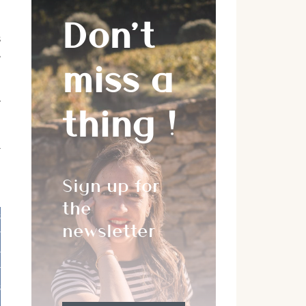
Don’t
s
e
miss a
e
thing !
l
Sign up for
the
s
newsletter
r
e
r
s
,