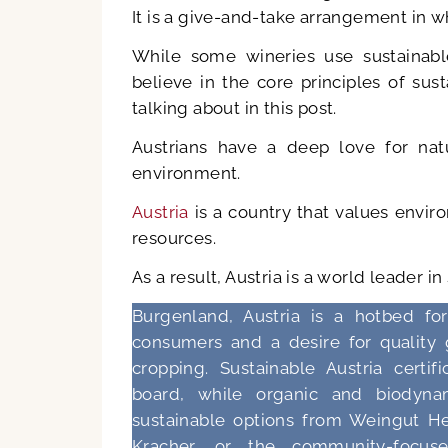
It is a give-and-take arrangement in w
While some wineries use sustainabl
believe in the core principles of su
talking about in this post.
Austrians have a deep love for natu
environment.
Austria
is a country that values envir
resources.
As a result, Austria is a world leader in
Burgenland, Austria is a hotbed fo
consumers and a desire for quality 
cropping. Sustainable Austria certi
board, while organic and biodyna
sustainable options from Weingut Hei
Kracher, or the community-focus