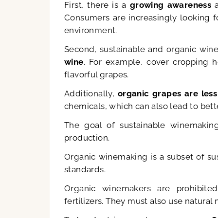
First, there is a
growing awareness
a
Consumers are increasingly looking f
environment.
Second, sustainable and organic win
wine
. For example, cover cropping h
flavorful grapes.
Additionally,
organic grapes are less
chemicals, which can also lead to bett
The goal of sustainable winemakin
production.
Organic winemaking is a subset of sus
standards.
Organic winemakers are prohibited
fertilizers. They must also use natural