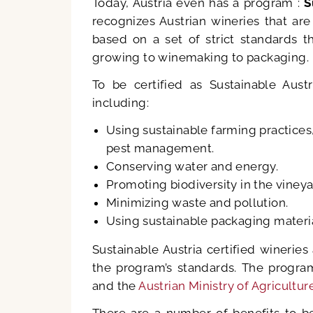
Today, Austria even has a program :
S
recognizes Austrian wineries that are
based on a set of strict standards t
growing to winemaking to packaging.
To be certified as Sustainable Aus
including:
Using sustainable farming practices
pest management.
Conserving water and energy.
Promoting biodiversity in the vineya
Minimizing waste and pollution.
Using sustainable packaging materia
Sustainable Austria certified winerie
the program’s standards. The progra
and the
Austrian Ministry of Agricult
There are a number of benefits to be