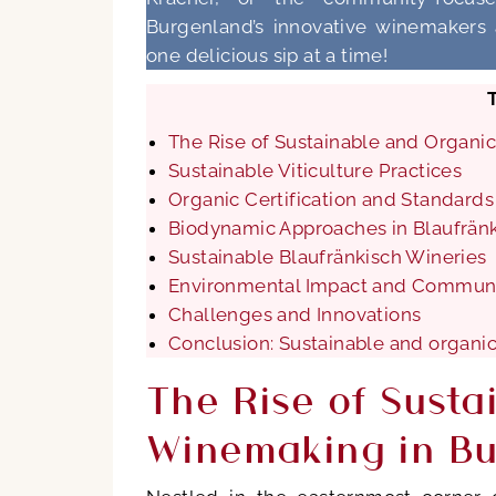
Burgenland’s innovative winemakers a
one delicious sip at a time!
The Rise of Sustainable and Organ
Sustainable Viticulture Practices
Organic Certification and Standards
Biodynamic Approaches in Blaufrän
Sustainable Blaufränkisch Wineries
Environmental Impact and Communi
Challenges and Innovations
Conclusion: Sustainable and organi
The Rise of Susta
Winemaking in B