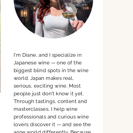
I'm Diane, and I specialize in
Japanese wine — one of the
biggest blind spots in the wine
world. Japan makes real,
serious, exciting wine. Most
people just don't know it yet.
Through tastings, content and
masterclasses, I help wine
professionals and curious wine
lovers discover it — and see the
wine world differently. Because