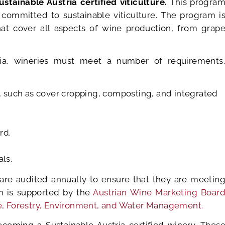
ustainable Austria certified viticulture.
This progra
 committed to sustainable viticulture. The program i
hat cover all aspects of wine production, from grap
tria, wineries must meet a number of requirements
, such as cover cropping, composting, and integrated
rd.
ls.
s are audited annually to ensure that they are meetin
m is supported by the
Austrian Wine Marketing Boar
ure, Forestry, Environment, and Water Management.
coming a Sustainable Austria certified winery. Thes