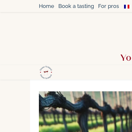
Home
Book a tasting
For pros
Yo