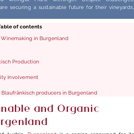
re securing a sustainable future for their vineyards
Table of contents
ic Winemaking in Burgenland
kisch Production
ty Involvement
c Blaufränkisch producers in Burgenland
inable and Organic
urgenland