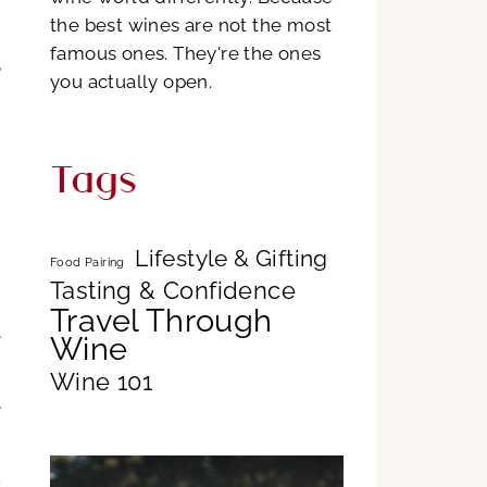
the best wines are not the most
famous ones. They're the ones
o
you actually open.
d
Tags
,
g
Lifestyle & Gifting
Food Pairing
Tasting & Confidence
,
Travel Through
e
Wine
Wine 101
e
.