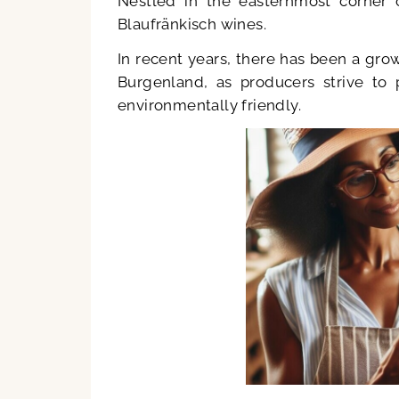
Nestled in the easternmost corner 
Blaufränkisch wines.
In recent years, there has been a gro
Burgenland, as producers strive to 
environmentally friendly.