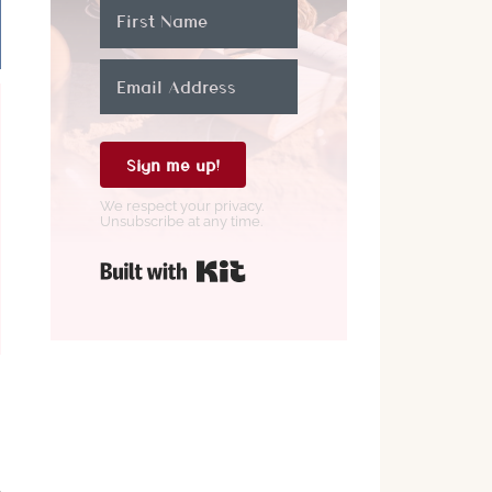
,
Sign me up!
We respect your privacy.
Unsubscribe at any time.
Built with Kit