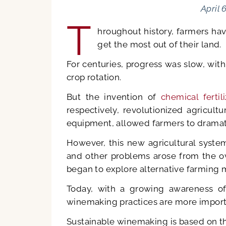
April 
T
hroughout history, farmers ha
get the most out of their land.
For centuries, progress was slow, with o
crop rotation.
But the invention of
chemical fertili
respectively, revolutionized agricul
equipment, allowed farmers to dramati
However, this new agricultural system
and other problems arose from the ov
began to explore alternative farming 
Today, with a growing awareness of 
winemaking practices are more importa
Sustainable winemaking is based on th