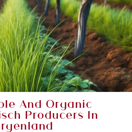
ble And Organic
isch Producers In
rgenland