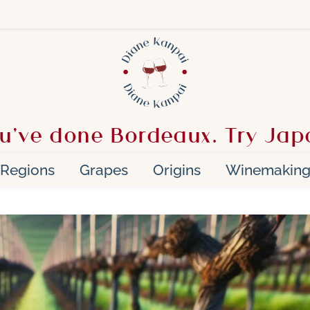
u’ve done Bordeaux. Try Jap
Regions
Grapes
Origins
Winemakin