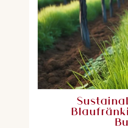
Sustaina
Blaufränk
Bu