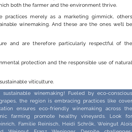
hich both the farmer and the environment thrive.
e practices merely as a marketing gimmick, other
stainable winemaking. And these are the ones we’ll b
re and are therefore particularly respectful of th
onmental protection and the responsible use of natura
 sustainable viticulture.
r sustainable winemaking! Fueled by eco-consciou
grapes, the region is embracing practices like cove
fication ensures eco-friendly winemaking across th
mic farming promote healthy vineyards. Look fo
nrich, Familie Reinisch, Heidi Schrök, Weingut Aloi
ed Weingut Franz Weninger. Despite challenges