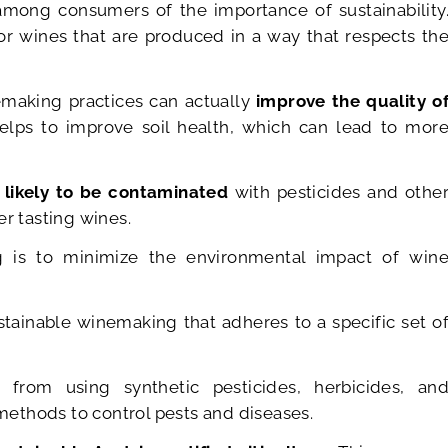
mong consumers of the importance of sustainability
or wines that are produced in a way that respects th
emaking practices can actually
improve the quality o
elps to improve soil health, which can lead to mor
 likely to be contaminated
with pesticides and othe
er tasting wines.
g is to minimize the environmental impact of win
tainable winemaking that adheres to a specific set o
 from using synthetic pesticides, herbicides, an
 methods to control pests and diseases.