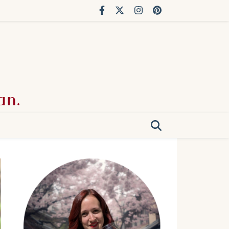
an.
g