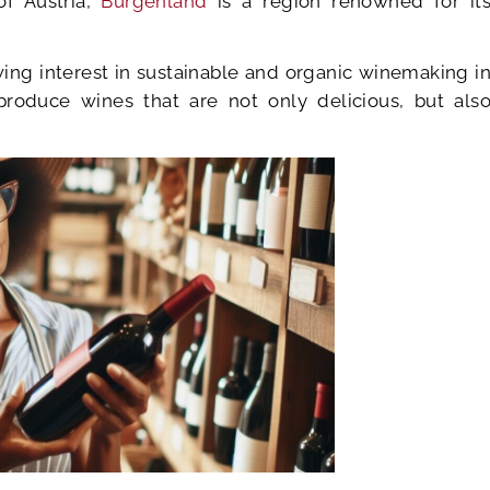
of Austria,
Burgenland
is a region renowned for it
wing interest in sustainable and organic winemaking i
produce wines that are not only delicious, but als