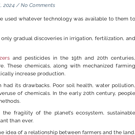
6, 2024
/
No Comments
ve used whatever technology was available to them t
nly gradual discoveries in irrigation, fertilization, an
zers
and pesticides in the 19th and 20th centuries
ture. These chemicals, along with mechanized farmin
cally increase production.
 had its drawbacks. Poor soil health, water pollution
eruse of chemicals. In the early 20th century, peopl
methods.
the fragility of the planet’s ecosystem, sustainabl
nt than ever.
e idea of a relationship between farmers and the land