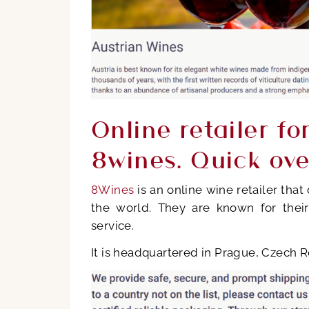
Online retailer fo
8wines. Quick ov
8Wines
is an online wine retailer tha
the world. They are known for their
service.
It is headquartered in Prague, Czech Re