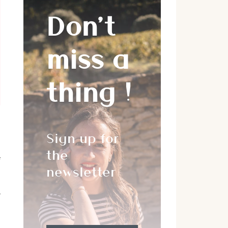
Don’t
miss a
thing !
Sign up for
,
the
f
newsletter
e
,