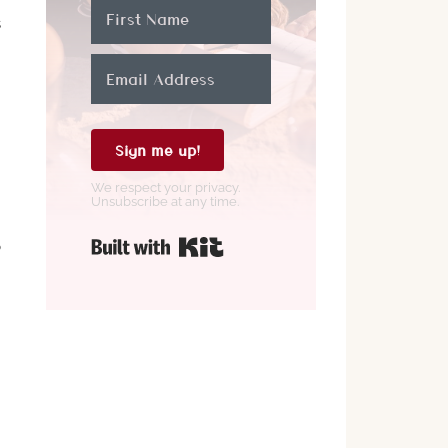
s
Sign me up!
We respect your privacy.
Unsubscribe at any time.
Built with Kit
o