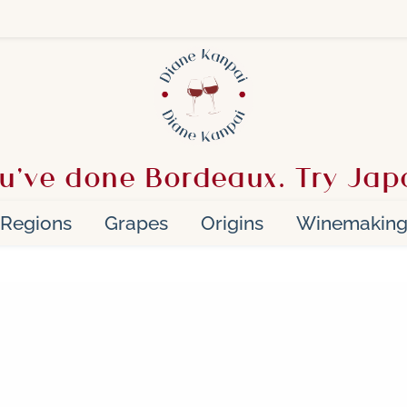
u’ve done Bordeaux. Try Jap
Regions
Grapes
Origins
Winemakin