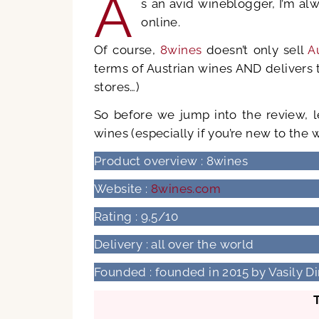
A
s an avid wineblogger, I’m al
online.
Of course,
8wines
doesn’t only sell
A
terms of Austrian wines AND delivers t
stores…)
So before we jump into the review, 
wines (especially if you’re new to the 
Product overview : 8wines
Website :
8wines.com
Rating : 9,5/10
Delivery : all over the world
Founded : founded in 2015 by Vasily 