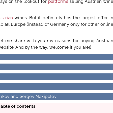
ways on the lookout for
platforms
selling Austrian win
ustrian
wines. But it definitely has the largest offer i
o all Europe (instead of Germany only for other onlin
let me share with you my reasons for buying Austria
website. And by the way, welcome if you are!)
Dinkov and Sergey Nekipelov
Table of contents