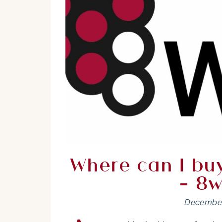
Where can I buy
– 8w
December