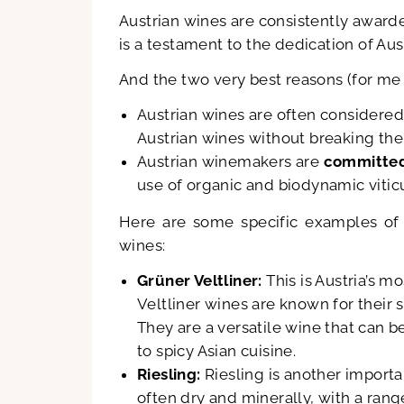
Austrian wines are consistently awar
is a testament to the dedication of Au
And the two very best reasons (for me a
Austrian wines are often considered
Austrian wines without breaking the
Austrian winemakers are
committed
use of organic and biodynamic vitic
Here are some specific examples of 
wines:
Grüner Veltliner:
This is Austria’s 
Veltliner wines are known for their sp
They are a versatile wine that can b
to spicy Asian cuisine.
Riesling:
Riesling is another importan
often dry and minerally, with a rang