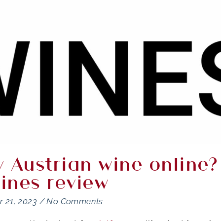
 Austrian wine online?
ines review
 21, 2023
/
No Comments