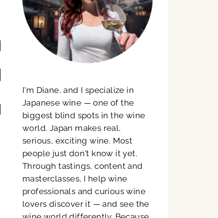
I'm Diane, and I specialize in
Japanese wine — one of the
biggest blind spots in the wine
world. Japan makes real,
serious, exciting wine. Most
people just don't know it yet.
Through tastings, content and
masterclasses, I help wine
professionals and curious wine
lovers discover it — and see the
wine world differently. Because