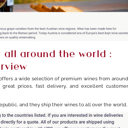
r all around the world :
erview
t offers a wide selection of premium wines from aroun
 great prices, fast delivery, and excellent custome
public, and they ship their wines to all over the world.