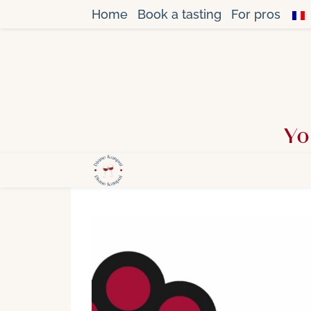
Home
Book a tasting
For pros
Yo