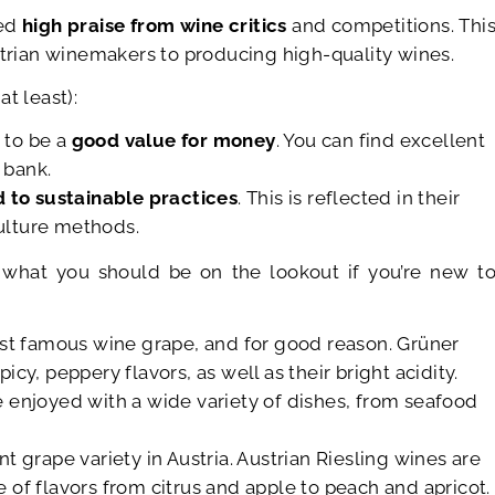
ded
high praise from wine critics
and competitions. Thi
strian winemakers to producing high-quality wines.
t least):
 to be a
good value for money
. You can find excellent
 bank.
 to sustainable practices
. This is reflected in their
ulture methods.
what you should be on the lookout if you’re new t
most famous wine grape, and for good reason. Grüner
icy, peppery flavors, as well as their bright acidity.
e enjoyed with a wide variety of dishes, from seafood
t grape variety in Austria. Austrian Riesling wines are
e of flavors from citrus and apple to peach and apricot.