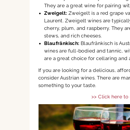
They are a great wine for pairing wit
Zweigelt:
Zweigelt is a red grape va
Laurent. Zweigelt wines are typicall
cherry, plum, and raspberry. They ar
stews, and rich cheeses.
Blaufränkisch:
Blaufränkisch is Aust
wines are full-bodied and tannic, wi
are a great choice for cellaring and
If you are looking for a delicious, aff
consider Austrian wines. There are man
something to your taste.
>> Click here to 