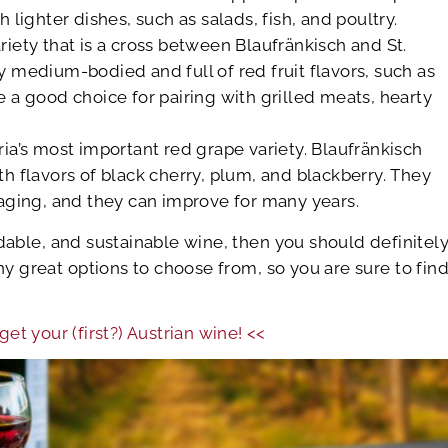
h lighter dishes, such as salads, fish, and poultry.
riety that is a cross between Blaufränkisch and St.
y medium-bodied and full of red fruit flavors, such as
e a good choice for pairing with grilled meats, hearty
ria’s most important red grape variety. Blaufränkisch
th flavors of black cherry, plum, and blackberry. They
 aging, and they can improve for many years.
ordable, and sustainable wine, then you should definitel
y great options to choose from, so you are sure to fin
get your (first?) Austrian wine! <<