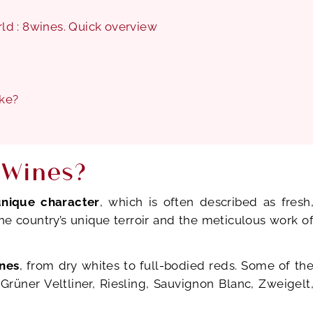
orld : 8wines. Quick overview
ike?
 Wines?
unique character
, which is often described as fresh
 the country’s unique terroir and the meticulous work o
ines
, from dry whites to full-bodied reds. Some of th
Grüner Veltliner, Riesling, Sauvignon Blanc, Zweigelt