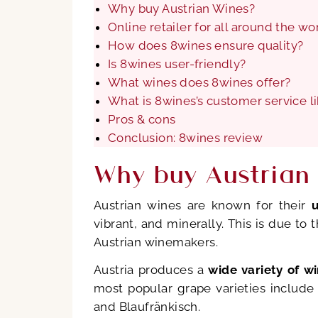
Why buy Austrian Wines?
Online retailer for all around the w
How does 8wines ensure quality?
Is 8wines user-friendly?
What wines does 8wines offer?
What is 8wines’s customer service l
Pros & cons
Conclusion: 8wines review
Why buy Austrian
Austrian wines are known for their
vibrant, and minerally. This is due to
Austrian winemakers.
Austria produces a
wide variety of w
most popular grape varieties include 
and Blaufränkisch.