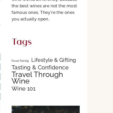
e
the best wines are not the most
famous ones. They're the ones
n
you actually open.
e
Tags
n
Lifestyle & Gifting
Food Pairing
Tasting & Confidence
Travel Through
Wine
Wine 101