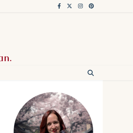
an.
g