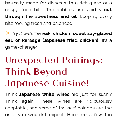
basically made for dishes with a rich glaze or a
crispy, fried bite. The bubbles and acidity
cut
through the sweetness and oil
, keeping every
bite feeling fresh and balanced.
Try it with:
Teriyaki chicken, sweet soy-glazed
eel, or karaage (Japanese fried chicken).
It’s a
game-changer!
Unexpected Pairings:
Think Beyond
Japanese Cuisine!
Think
Japanese white wines
are just for sushi?
Think again! These wines are ridiculously
adaptable, and some of the
best
pairings are the
ones you wouldn’t expect. Here are a few fun