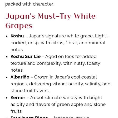
packed with character.
Japan’s Must-Try White
Grapes
Koshu
– Japan’s signature white grape. Light-
bodied, crisp, with citrus, floral, and mineral
notes.
Koshu Sur Lie
– Aged on lees for added
texture and complexity, with nutty, toasty
notes.
Albariño
– Grown in Japan’s cool coastal
regions, delivering vibrant acidity, salinity, and
stone fruit flavors.
Kerner
– A cool-climate variety with bright
acidity and flavors of green apple and stone
fruits.