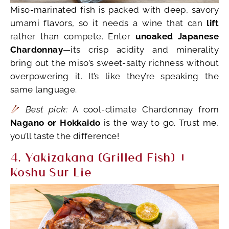
Miso-marinated fish is packed with deep, savory
umami flavors, so it needs a wine that can
lift
rather than compete. Enter
unoaked Japanese
Chardonnay
—its crisp acidity and minerality
bring out the miso’s sweet-salty richness without
overpowering it. It’s like they’re speaking the
same language.
Best pick:
A cool-climate Chardonnay from
Nagano or Hokkaido
is the way to go. Trust me,
you’ll taste the difference!
4. Yakizakana (Grilled Fish) +
Koshu Sur Lie