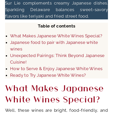
Sur Lie complements creamy Japanese dishes.
Sparkling Delaware balances sweet-savory
flavors like teriyaki and fried street food.
Table of contents
What Makes Japanese White Wines Special?
Japanese food to pair with Japanese white
wines
Unexpected Pairings: Think Beyond Japanese
Cuisine!
How to Serve & Enjoy Japanese White Wines
Ready to Try Japanese White Wines?
What Makes Japanese
White Wines Special?
Well, these wines are bright, food-friendly, and