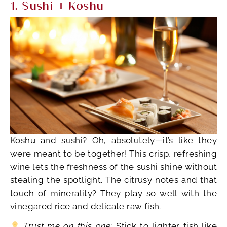
1. Sushi + Koshu
Koshu and sushi? Oh, absolutely—it’s like they
were meant to be together! This crisp, refreshing
wine lets the freshness of the sushi shine without
stealing the spotlight. The citrusy notes and that
touch of minerality? They play so well with the
vinegared rice and delicate raw fish.
Trust me on this one:
Stick to lighter fish like