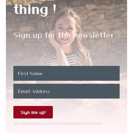
thing !
Sign up for the newsletter
Sign me up!
We respect your privacy. Unsubscribe at any time.