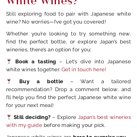
Still exploring food to pair with Japanese white
wine? No worries—I’ve got you covered!
Whether you’re looking to try something new,
find the perfect bottle, or explore Japan’s best
wineries, there’s an option for you:
Book a tasting
– Let’s dive into Japanese
white wines together.
Get in touch here!
Buy a bottle
– Want a tailored
recommendation? Drop a comment below, and
I’ll help you find the perfect Japanese white wine
for your next meal!
Still deciding?
– Explore
Japan’s best wineries
with my guide
before making your pick.
Japanese white wines are
here to surprise you
—