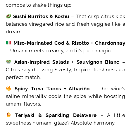
combos to shake things up:
Sushi Burritos & Koshu
– That crisp citrus kick
balances vinegared rice and fresh veggies like a
dream.
Miso-Marinated Cod & Risotto + Chardonnay
– Umami meets creamy, and it’s pure magic.
Asian-Inspired Salads + Sauvignon Blanc
–
Citrus-soy dressing + zesty, tropical freshness = a
perfect match.
Spicy Tuna Tacos + Albariño
– The wine’s
saline minerality cools the spice while boosting
umami flavors.
Teriyaki & Sparkling Delaware
– A little
sweetness + umami glaze? Absolute harmony.