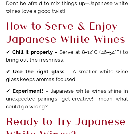
Don’t be afraid to mix things up—Japanese white
wines love a good twist!
How to Serve & Enjoy
Japanese White Wines
✔
Chill it properly
– Serve at 8-12°C (46-54°F) to
bring out the freshness.
✔
Use the right glass
– A smaller white wine
glass keeps aromas focused.
✔
Experiment!
– Japanese white wines shine in
unexpected pairings—get creative! I mean, what
could go wrong?
Ready to Try Japanese
White Wines?