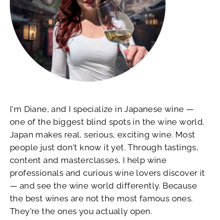
I'm Diane, and I specialize in Japanese wine —
one of the biggest blind spots in the wine world.
Japan makes real, serious, exciting wine. Most
people just don't know it yet. Through tastings,
content and masterclasses, I help wine
professionals and curious wine lovers discover it
— and see the wine world differently. Because
the best wines are not the most famous ones.
They're the ones you actually open.