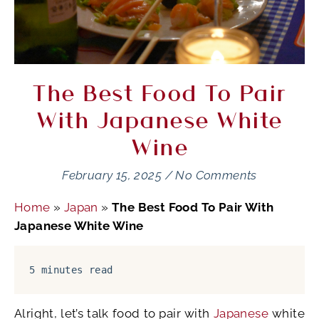
The Best Food To Pair
With Japanese White
Wine
February 15, 2025
/
No Comments
Home
»
Japan
»
The Best Food To Pair With
Japanese White Wine
5 minutes read
Alright, let’s talk food to pair with
Japanese
white