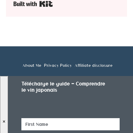
Built with Kit
About Me
Privacy Policy
Affiliate disclosure
Télécharge le guide — Comprendre
le vin japonais
✕