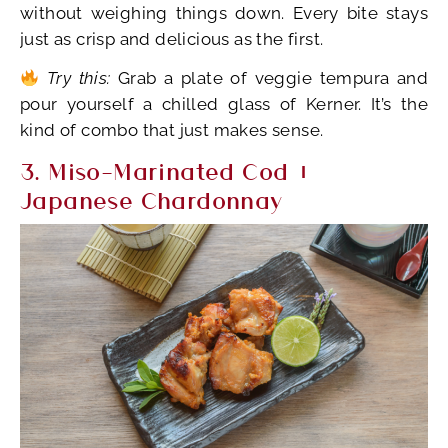
without weighing things down. Every bite stays
just as crisp and delicious as the first.
Try this:
Grab a plate of veggie tempura and
pour yourself a chilled glass of Kerner. It’s the
kind of combo that just makes sense.
3. Miso-Marinated Cod +
Japanese Chardonnay