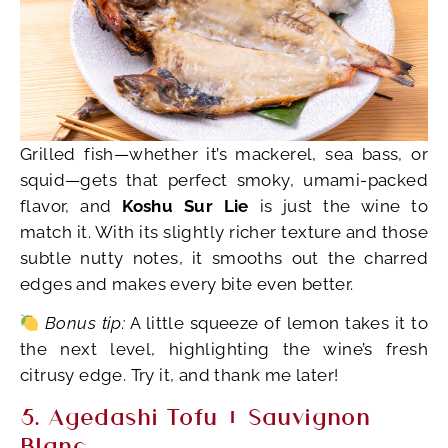
Grilled fish—whether it’s mackerel, sea bass, or
squid—gets that perfect smoky, umami-packed
flavor, and
Koshu Sur Lie
is just the wine to
match it. With its slightly richer texture and those
subtle nutty notes, it smooths out the charred
edges and makes every bite even better.
Bonus tip:
A little squeeze of lemon takes it to
the next level, highlighting the wine’s fresh
citrusy edge. Try it, and thank me later!
5. Agedashi Tofu + Sauvignon
Blanc