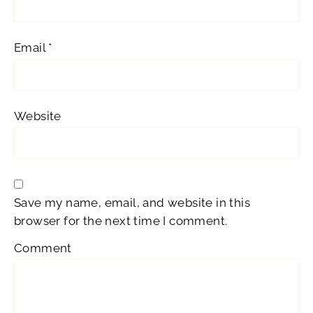
Email
*
Website
Save my name, email, and website in this
browser for the next time I comment.
Comment