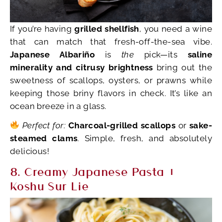
If you’re having
grilled shellfish
, you need a wine
that can match that fresh-off-the-sea vibe.
Japanese Albariño
is
the
pick—its
saline
minerality and citrusy brightness
bring out the
sweetness of scallops, oysters, or prawns while
keeping those briny flavors in check. It’s like an
ocean breeze in a glass.
Perfect for:
Charcoal-grilled scallops
or
sake-
steamed clams
. Simple, fresh, and absolutely
delicious!
8. Creamy Japanese Pasta +
Koshu Sur Lie