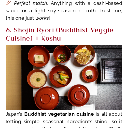
Perfect match:
Anything with a dashi-based
sauce or a light soy-seasoned broth. Trust me,
this one just
works
!
6. Shojin Ryori (Buddhist Veggie
Cuisine) + Koshu
Japan’s
Buddhist vegetarian cuisine
is all about
letting simple, seasonal ingredients shine—so it