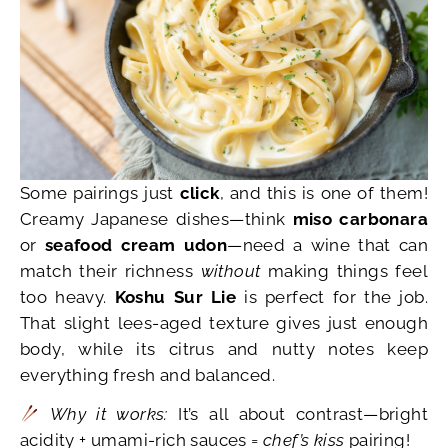
Some pairings just
click
, and this is one of them!
Creamy Japanese dishes—think
miso carbonara
or
seafood cream udon
—need a wine that can
match their richness
without
making things feel
too heavy.
Koshu Sur Lie
is perfect for the job.
That slight lees-aged texture gives just enough
body, while its citrus and nutty notes keep
everything fresh and balanced.
Why it works:
It’s all about contrast—bright
acidity + umami-rich sauces =
chef’s kiss
pairing!