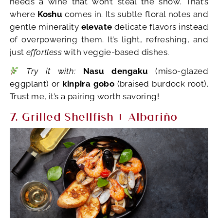
needs a wine that won’t steal the show. That’s
where
Koshu
comes in. Its subtle floral notes and
gentle minerality
elevate
delicate flavors instead
of overpowering them. It’s light, refreshing, and
just
effortless
with veggie-based dishes.
Try it with:
Nasu dengaku
(miso-glazed
eggplant) or
kinpira gobo
(braised burdock root).
Trust me, it’s a pairing worth savoring!
7. Grilled Shellfish + Albariño