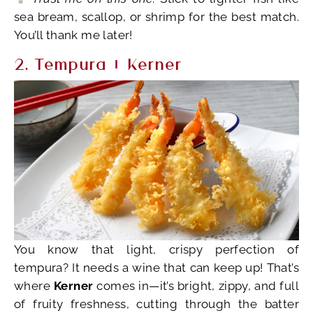
sea bream, scallop, or shrimp for the best match.
You’ll thank me later!
2. Tempura + Kerner
You know that light, crispy perfection of
tempura? It needs a wine that can keep up! That’s
where
Kerner
comes in—it’s bright, zippy, and full
of fruity freshness, cutting through the batter