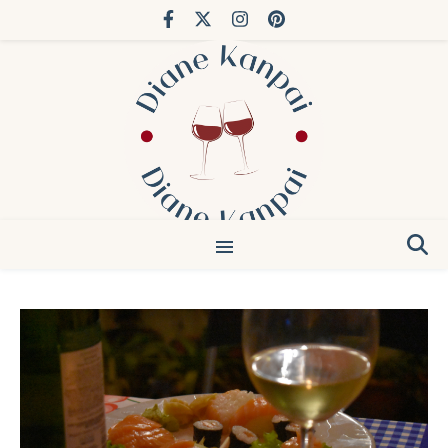
You’ve done Bordeaux. Try Japan.