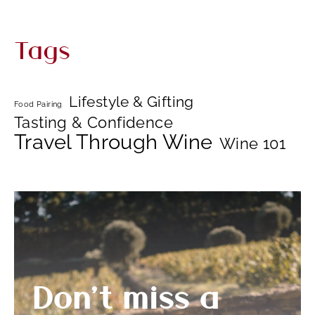
Tags
Lifestyle & Gifting
Food Pairing
Tasting & Confidence
Travel Through Wine
Wine 101
Don’t miss a