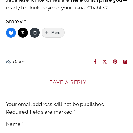
ready to drink beyond your usual Chablis?
Share via:
More
By
Diane
LEAVE A REPLY
Your email address will not be published.
Required fields are marked
*
Name
*