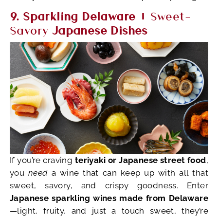
9. Sparkling Delaware +
Sweet-
Savory
Japanese Dishes
If you’re craving
teriyaki or Japanese street food
,
you
need
a wine that can keep up with all that
sweet, savory, and crispy goodness. Enter
Japanese sparkling wines made from Delaware
—light, fruity, and just a touch sweet, they’re