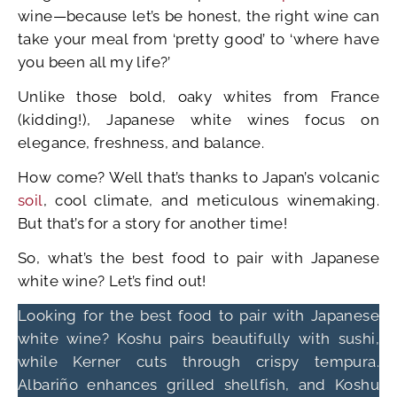
wine—because let’s be honest, the right wine can
take your meal from ‘pretty good’ to ‘where have
you been all my life?’
Unlike those bold, oaky whites from France
(kidding!), Japanese white wines focus on
elegance, freshness, and balance.
How come? Well that’s thanks to Japan’s volcanic
soil
, cool climate, and meticulous winemaking.
But that’s for a story for another time!
So, what’s the best food to pair with Japanese
white wine? Let’s find out!
Looking for the best food to pair with Japanese
white wine? Koshu pairs beautifully with sushi,
while Kerner cuts through crispy tempura.
Albariño enhances grilled shellfish, and Koshu