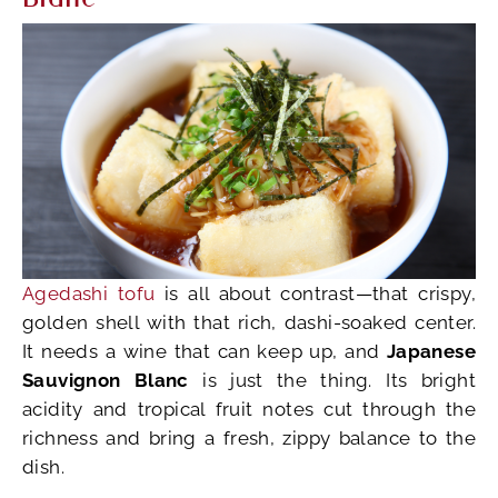
Agedashi tofu
is all about contrast—that crispy,
golden shell with that rich, dashi-soaked center.
It needs a wine that can keep up, and
Japanese
Sauvignon Blanc
is just the thing. Its bright
acidity and tropical fruit notes cut through the
richness and bring a fresh, zippy balance to the
dish.