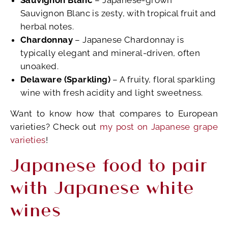
Sauvignon Blanc
– Japanese-grown
Sauvignon Blanc is zesty, with tropical fruit and
herbal notes.
Chardonnay
– Japanese Chardonnay is
typically elegant and mineral-driven, often
unoaked.
Delaware (Sparkling)
– A fruity, floral sparkling
wine with fresh acidity and light sweetness.
Want to know how that compares to European
varieties? Check out
my post on Japanese grape
varieties
!
Japanese food to pair
with Japanese white
wines